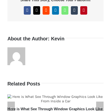
Dew
Bottle
Facebook
X
Reddit
LinkedIn
WhatsApp
Tumblr
Pinterest
Attract
Customers
About the Author:
Kevin
Related Posts
Here is What See Through Window Graphics Look Like
H