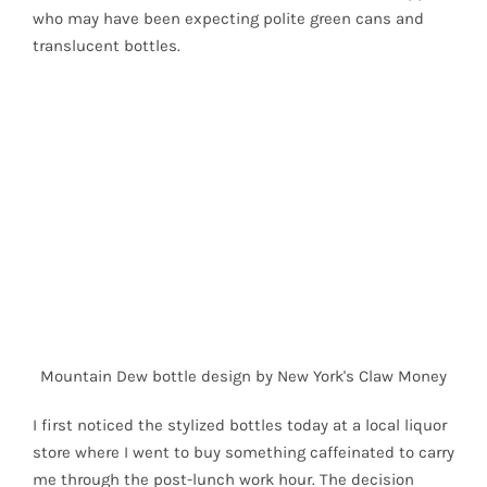
who may have been expecting polite green cans and
translucent bottles.
Mountain Dew bottle design by New York's Claw Money
I first noticed the stylized bottles today at a local liquor
store where I went to buy something caffeinated to carry
me through the post-lunch work hour. The decision