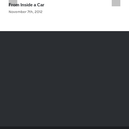
From Inside a Car
C
November 7th, 2012
N