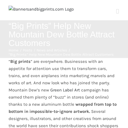
Skip
to
content
“Big Prints” Help New
Mountain Dew Bottle Attract
Customers
Home
Posts
News and Articles
“Big Prints” Help New Mountain Dew Bottle Attract Customers
“
Big prints
” are everywhere. Businesses with an
appetite for attention use them to transform cars,
trains, and even airplanes into marketing marvels and
works of art. And now look who has joined the party.
Mountain Dew’s new
Green Label Art
campaign has
earned them plenty of “buzz” in stores (and online)
thanks to a new aluminum bottle
wrapped from top to
bottom in impossible-to-ignore artwork.
Several
designers, illustrators, and other creatives from around
the world have seen their contributions shock shoppers