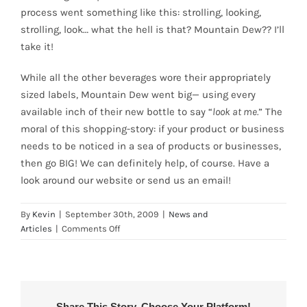
process went something like this: strolling, looking,
strolling, look… what the hell is that? Mountain Dew?? I’ll
take it!
While all the other beverages wore their appropriately
sized labels, Mountain Dew went big— using every
available inch of their new bottle to say “
look at me.
” The
moral of this shopping-story: if your product or business
needs to be noticed in a sea of products or businesses,
then go BIG! We can definitely help, of course. Have a
look around our website or send us an email!
By
Kevin
|
September 30th, 2009
|
News and
on
Articles
|
Comments Off
“Big
Prints”
Help
New
Mountain
Share This Story, Choose Your Platform!