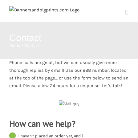
Skip
to
content
Contact
Home
Contact
Phone calls are great, but we can usually give more
thorough replies by email! Use our 888 number, located
at the top of the page… or use the form below to send an
email. Please allow 24 hours for a response. Let’s talk!
How can we help?
I haven't placed an order yet, and I