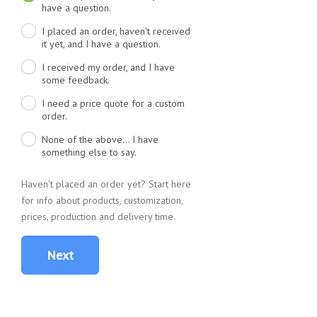
have a question.
I placed an order, haven't received
it yet, and I have a question.
I received my order, and I have
some feedback.
I need a price quote for a custom
order.
None of the above... I have
something else to say.
Haven't placed an order yet? Start here
for info about products, customization,
prices, production and delivery time.
Next