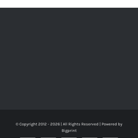
© Copyright 2012 -
2026 | All Rights Reserved | Powered by
Bigprint