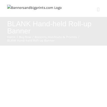
Skip
to
content
BLANK Hand-held Roll-up
Banner
Home
Buy Now
Banners
Handouts & Promos
BLANK Hand-held Roll-up Banner