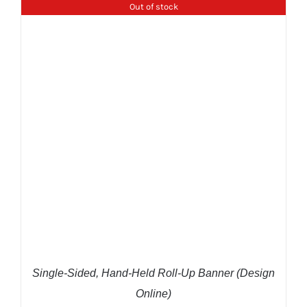
Out of stock
DETAILS
Single-Sided, Hand-Held Roll-Up Banner (Design
Online)