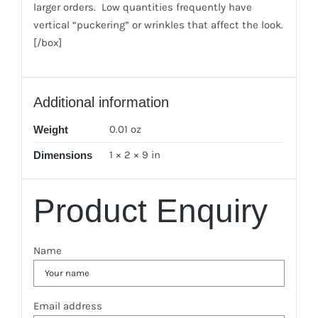
larger orders. Low quantities frequently have
vertical “puckering” or wrinkles that affect the look.
[/box]
Additional information
0.01 oz
Weight
1 × 2 × 9 in
Dimensions
Product Enquiry
Name
Email address