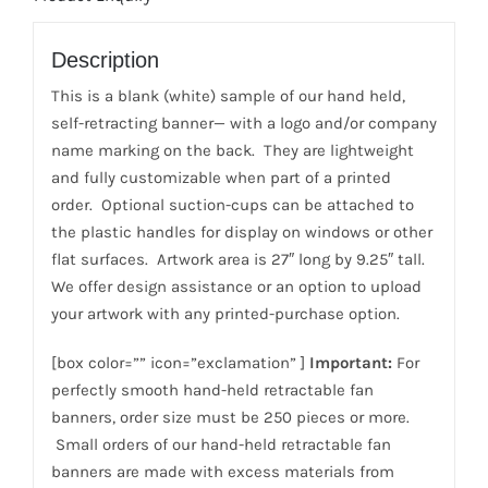
Description
This is a blank (white) sample of our hand held,
self-retracting banner— with a logo and/or company
name marking on the back. They are lightweight
and fully customizable when part of a printed
order. Optional suction-cups can be attached to
the plastic handles for display on windows or other
flat surfaces. Artwork area is 27″ long by 9.25″ tall.
We offer design assistance or an option to upload
your artwork with any printed-purchase option.
[box color=”” icon=”exclamation” ]
Important:
For
perfectly smooth hand-held retractable fan
banners, order size must be 250 pieces or more.
Small orders of our hand-held retractable fan
banners are made with excess materials from