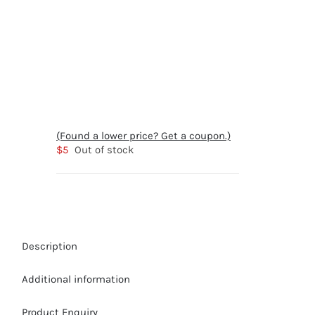
(Found a lower price? Get a coupon.)
$
5
Out of stock
Description
Additional information
Product Enquiry