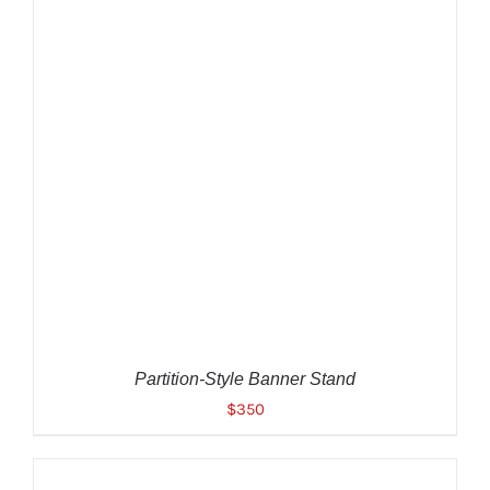
ADD TO CART
/
DETAILS
Partition-Style Banner Stand
$
350