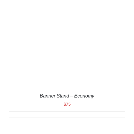
ADD TO CART
/
DETAILS
Banner Stand – Economy
$
75