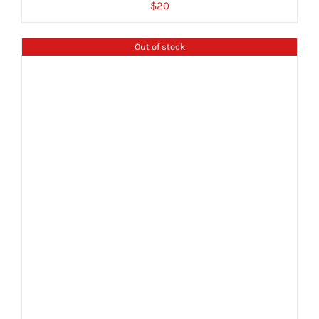
$
20
Out of stock
DETAILS