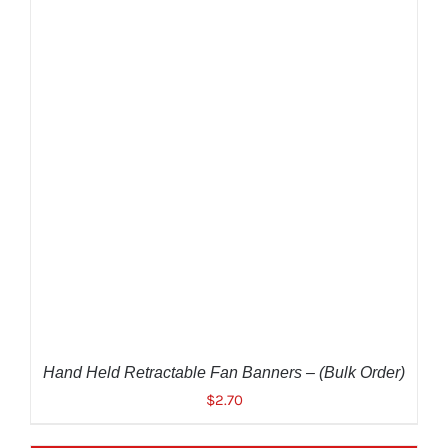
ADD TO CART
/
DETAILS
Hand Held Retractable Fan Banners – (Bulk Order)
$
2.70