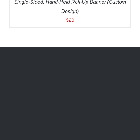
Single-Sided, Hand-Held Roll-Up Banner (Custom
Design)
$
20