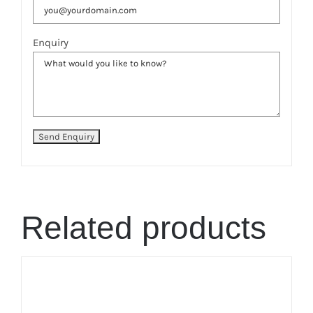
Enquiry
Related products