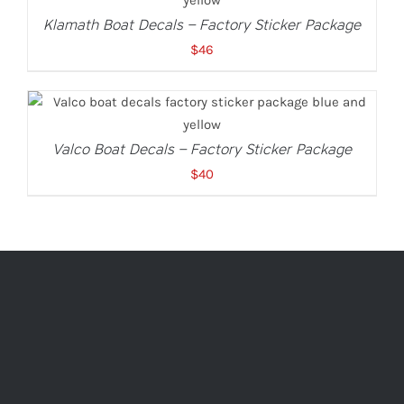
Klamath Boat Decals – Factory Sticker Package
$
46
ADD TO CART
/
DETAILS
Valco Boat Decals – Factory Sticker Package
$
40