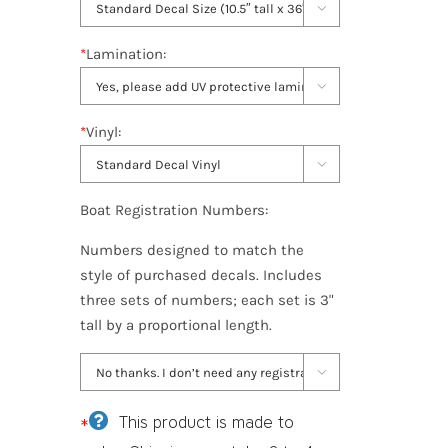

*
Lamination:

*
Vinyl:

Boat Registration Numbers:
Numbers designed to match the
style of purchased decals. Includes
three sets of numbers; each set is 3"
tall by a proportional length.

*
This product is made to