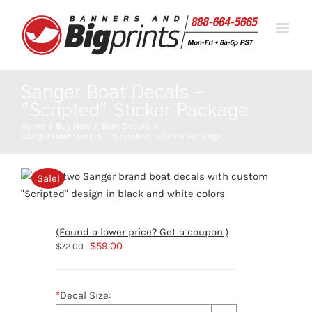
Skip
to
content
Sanger Boat Decals –
“Scripted” Sticker Package
Home
Buy Now
Boat Decals
Sanger Boat Decals – “Scripted” Sticker Package
Sale!
(Found a lower price? Get a coupon.)
Original
Current
$
59.00
$
72.00
price
price
was:
is:
*
Decal Size:
$72.00.
$59.00.