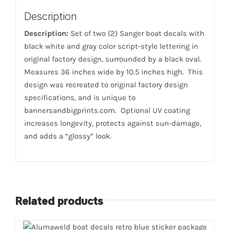
Description
Description:
Set of two (2) Sanger boat decals with
black white and gray color script-style lettering in
original factory design, surrounded by a black oval.
Measures 36 inches wide by 10.5 inches high. This
design was recreated to original factory design
specifications, and is unique to
bannersandbigprints.com. Optional UV coating
increases longevity, protects against sun-damage,
and adds a “glossy” look.
Related products
ADD TO CART
/
DETAILS