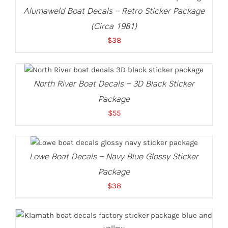
Alumaweld Boat Decals – Retro Sticker Package
(Circa 1981)
$
38
ADD TO CART
/
DETAILS
North River Boat Decals – 3D Black Sticker
Package
$
55
ADD TO CART
/
DETAILS
Lowe Boat Decals – Navy Blue Glossy Sticker
Package
$
38
ADD TO CART
/
DETAILS