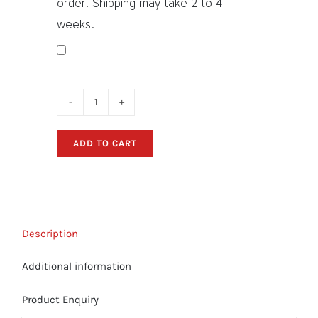
order. Shipping may take 2 to 4
weeks.
Sanger
Boat
ADD TO CART
Decals
-
"Scripted"
Sticker
Package
Description
quantity
Additional information
Product Enquiry