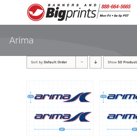
Skip
to
content
Arima
Sort by
Default Order
Show
50 Product
ADD TO CART
/
DETAILS
ADD TO CART