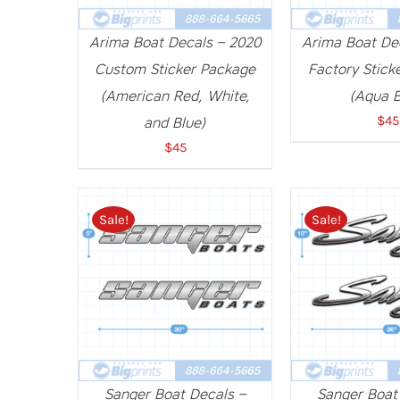
Arima Boat Decals – 2020
Arima Boat De
Custom Sticker Package
Factory Stick
(American Red, White,
(Aqua B
$
45
and Blue)
$
45
Sale!
Sale!
ADD TO CART
/
DETAILS
ADD TO CART
Sanger Boat Decals –
Sanger Boat