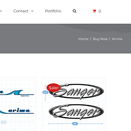
Contact
Portfolio
0
Home
Buy Now
Arima
Sale!
RT
/
DETAILS
ADD TO CART
/
DETAILS