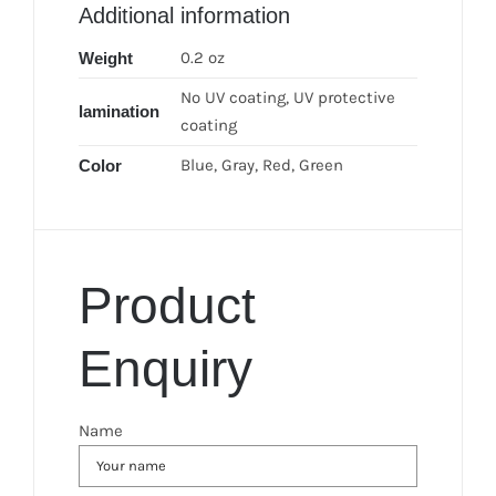
Additional information
0.2 oz
Weight
No UV coating, UV protective
lamination
coating
Blue, Gray, Red, Green
Color
Product
Enquiry
Name