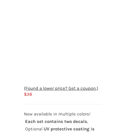
(Found a lower price? Get a coupon.)
$
38
Now available in multiple colors!
Each set contains two decals.
Optional
UV protective coating is