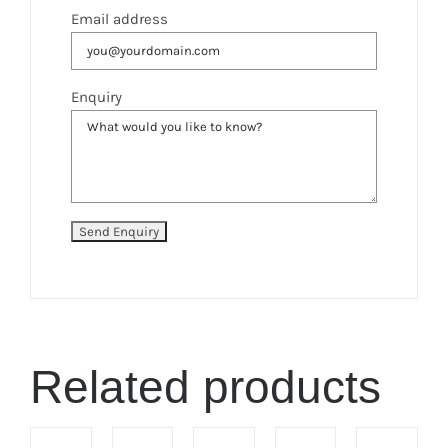
Email address
Enquiry
Related products
ADD
ADD
ADD
ADD
ADD
TO
TO
TO
TO
TO