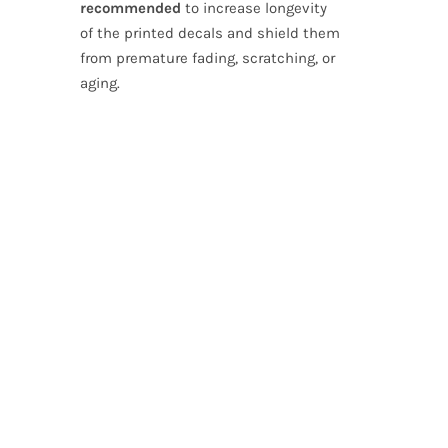
recommended
to increase longevity
of the printed decals and shield them
from premature fading, scratching, or
aging.