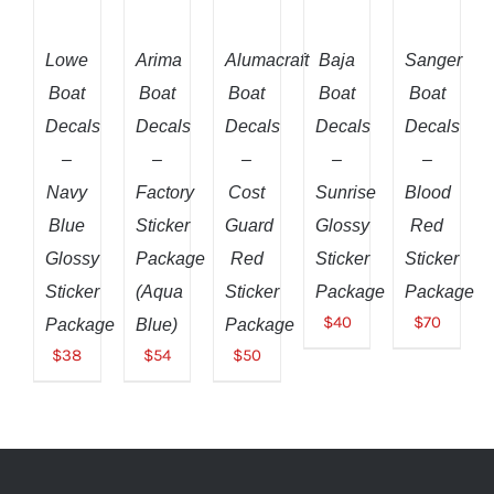
CART
CART
CART
CART
CART
/
/
/
/
/
DETAILS
DETAILS
DETAILS
DETAILS
DETAILS
Lowe
Arima
Alumacraft
Baja
Sanger
Boat
Boat
Boat
Boat
Boat
Decals
Decals
Decals
Decals
Decals
–
–
–
–
–
Navy
Factory
Cost
Sunrise
Blood
Blue
Sticker
Guard
Glossy
Red
Glossy
Package
Red
Sticker
Sticker
Sticker
(Aqua
Sticker
Package
Package
$
40
$
70
Package
Blue)
Package
$
38
$
54
$
50