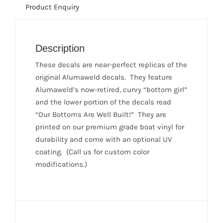
Product Enquiry
1981)
quantity
Description
These decals are near-perfect replicas of the
original Alumaweld decals. They feature
Alumaweld’s now-retired, curvy “bottom girl”
and the lower portion of the decals read
“Our Bottoms Are Well Built!” They are
printed on our premium grade boat vinyl for
durability and come with an optional UV
coating. (Call us for custom color
modifications.)