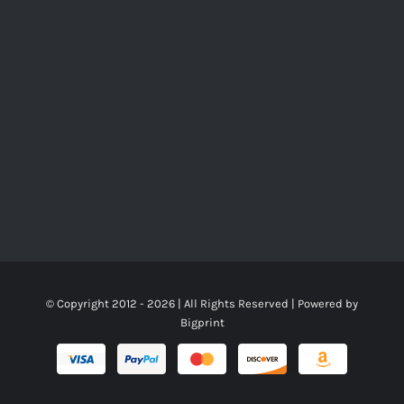
© Copyright 2012 -
2026 | All Rights Reserved | Powered by
Bigprint