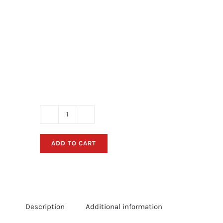
Alumaweld
Boat
ADD TO CART
Decals
-
Red
Retro
Sticker
Description
Additional information
Package
(Circa