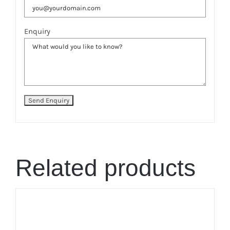
Enquiry
Related products