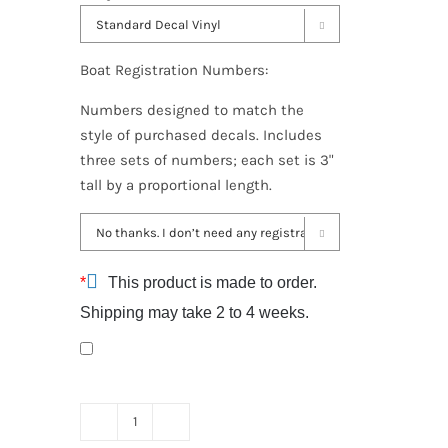

Boat Registration Numbers:
Numbers designed to match the
style of purchased decals. Includes
three sets of numbers; each set is 3"
tall by a proportional length.

*
This product is made to order.
Shipping may take 2 to 4 weeks.
Sanger