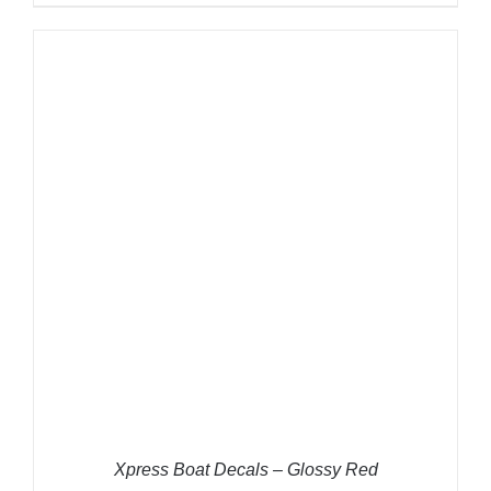
ADD TO CART
/
DETAILS
Xpress Boat Decals – Glossy Red