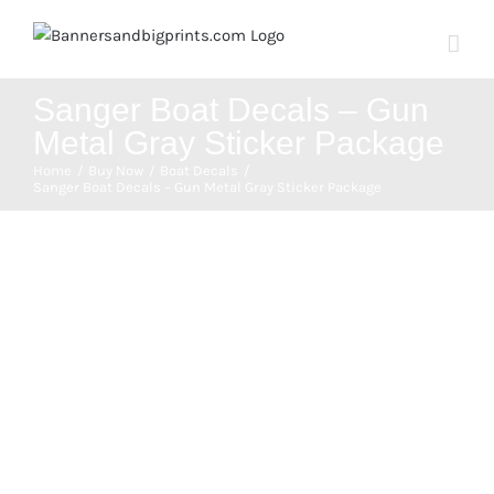
Skip
to
content
Sanger Boat Decals – Gun
Metal Gray Sticker Package
Home
Buy Now
Boat Decals
Sanger Boat Decals – Gun Metal Gray Sticker Package