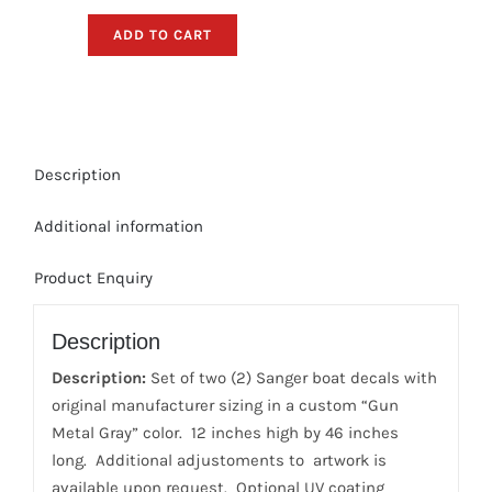
Boat
ADD TO CART
Decals
-
Gun
Metal
Gray
Description
Sticker
Package
Additional information
quantity
Product Enquiry
Description
Description:
Set of two (2) Sanger boat decals with
original manufacturer sizing in a custom “Gun
Metal Gray” color. 12 inches high by 46 inches
long. Additional adjustoments to artwork is
available upon request. Optional UV coating