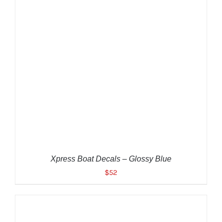
ADD TO CART
/
DETAILS
Xpress Boat Decals – Glossy Blue
$
52