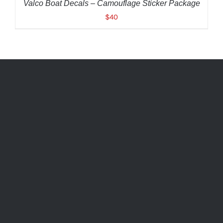
Valco Boat Decals – Camouflage Sticker Package
$
40