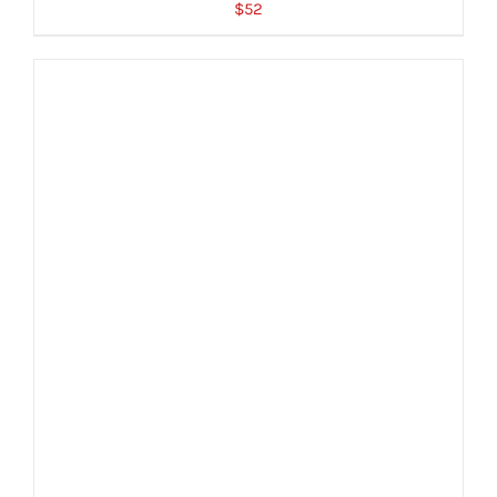
$
52
ADD TO CART
/
DETAILS