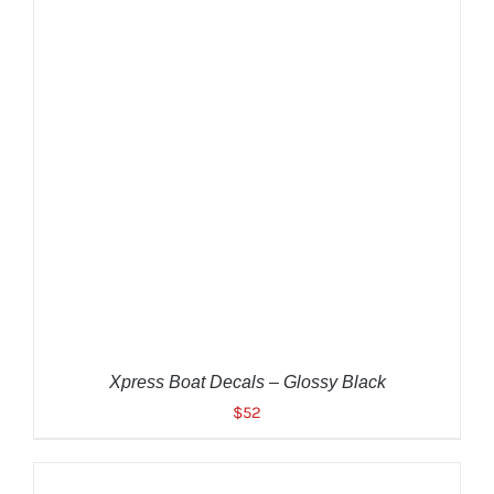
ADD TO CART
/
DETAILS
Xpress Boat Decals – Glossy Black
$
52