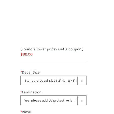
(Found a lower price? Get a coupon.)
$
82.00
*
Decal Size:

*
Lamination:

*
Vinyl: