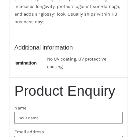
increases longevity, protects against sun-damage,
and adds a “glossy” look. Usually ships within 1-3
business days.
Additional information
No UV coating, UV protective
lamination
coating
Product Enquiry
Name
Email address