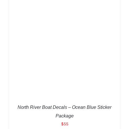
ADD TO CART
/
DETAILS
North River Boat Decals – Ocean Blue Sticker
Package
$
55