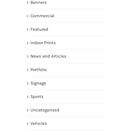
Banners
Commercial
Featured
Indoor Prints
News and Articles
Portfolio
Signage
Sports
Uncategorised
Vehicles