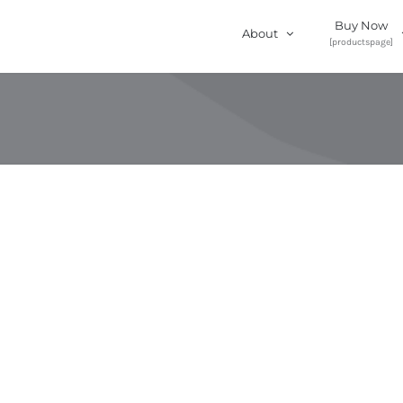
Buy Now
About
[productspage]