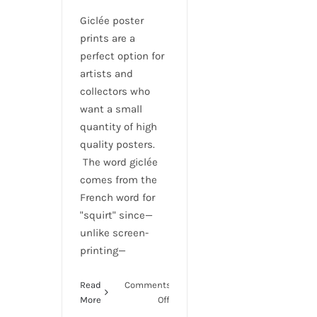
Giclée poster
prints are a
perfect option for
artists and
collectors who
want a small
quantity of high
quality posters.
The word giclée
comes from the
French word for
"squirt" since—
unlike screen-
printing—
Read
Comments
on
More
Off
Giclee