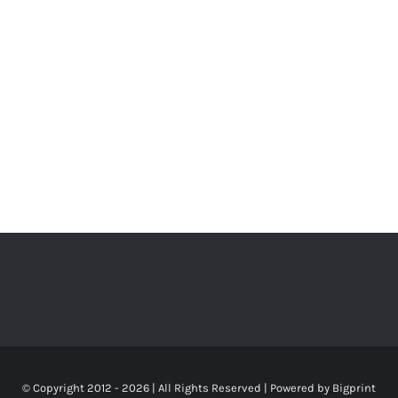
© Copyright 2012 -
2026 | All Rights Reserved | Powered by
Bigprint