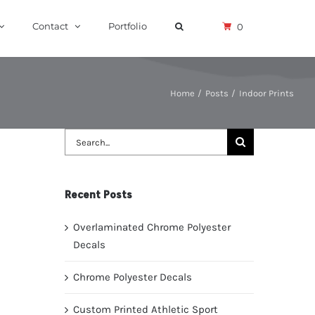
Contact
Portfolio
0
Home
Posts
Indoor Prints
Search
for:
Recent Posts
Overlaminated Chrome Polyester
Decals
Chrome Polyester Decals
Custom Printed Athletic Sport