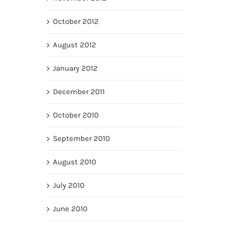
October 2012
August 2012
January 2012
December 2011
October 2010
September 2010
August 2010
July 2010
June 2010