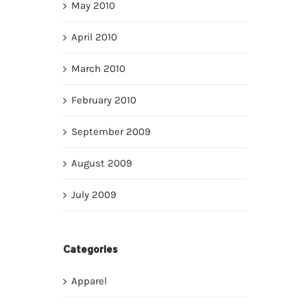
May 2010
April 2010
March 2010
February 2010
September 2009
August 2009
July 2009
Categories
Apparel