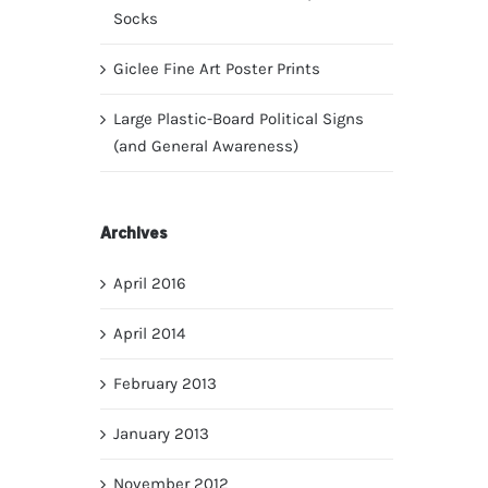
Socks
Giclee Fine Art Poster Prints
Large Plastic-Board Political Signs
(and General Awareness)
Archives
April 2016
April 2014
February 2013
January 2013
November 2012