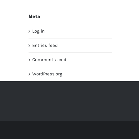
Meta
Log in
Entries feed
Comments feed
WordPress.org