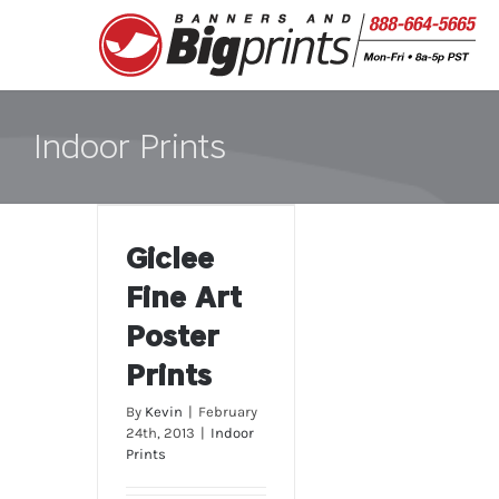
Skip
to
content
Indoor Prints
Giclee Fine Art
Giclee
Poster Prints
Fine Art
Poster
Prints
By
Kevin
|
February
24th, 2013
|
Indoor
Prints