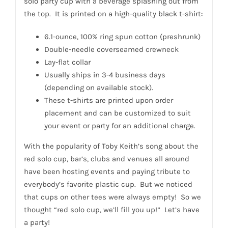
solo party cup with a beverage splashing out from
the top. It is printed on a high-quality black t-shirt:
6.1-ounce, 100% ring spun cotton (preshrunk)
Double-needle coverseamed crewneck
Lay-flat collar
Usually ships in 3-4 business days
(depending on available stock).
These t-shirts are printed upon order
placement and can be customized to suit
your event or party for an additional charge.
With the popularity of Toby Keith’s song about the
red solo cup, bar’s, clubs and venues all around
have been hosting events and paying tribute to
everybody’s favorite plastic cup. But we noticed
that cups on other tees were always empty! So we
thought “red solo cup, we’ll fill you up!” Let’s have
a party!