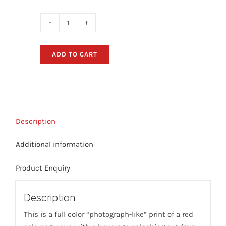
Red
Solo
Party
ADD TO CART
Cup
"Splash"
T-
Shirt
(Black)
Description
quantity
Additional information
Product Enquiry
Description
This is a full color “photograph-like” print of a red