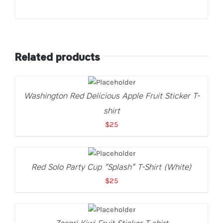
Related products
SELECT
OPTIONS
THIS
/
Washington Red Delicious Apple Fruit Sticker T-
PRODUCT
DETAILS
HAS
shirt
MULTIPLE
VARIANTS.
$
25
THE
OPTIONS
SELECT
MAY
OPTIONS
THIS
BE
/
Red Solo Party Cup “Splash” T-Shirt (White)
PRODUCT
CHOSEN
DETAILS
HAS
ON
$
25
MULTIPLE
THE
VARIANTS.
PRODUCT
SELECT
THE
PAGE
OPTIONS
OPTIONS
THIS
/
MAY