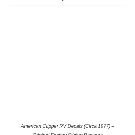
ADD TO CART
/
DETAILS
American Clipper RV Decals (Circa 1977) –