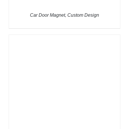
Car Door Magnet, Custom Design
THIS
SELECT OPTIONS
/
DETAILS
PRODUCT
HAS
MULTIPLE
VARIANTS.
THE
OPTIONS
MAY