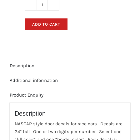
Race
Car
Number
ADD TO CART
Door-
Decals
(Style:
"SLICK")
quantity
Description
Additional information
Product Enquiry
Description
NASCAR style door decals for race cars. Decals are
24″ tall. One or two digits per number. Select one
“fill color” and one “border color”. Each decal is: