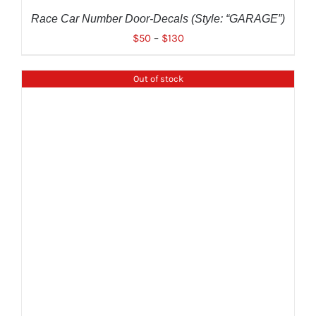
ON
THE
Race Car Number Door-Decals (Style: “GARAGE”)
PRODUCT
$
50
–
$
130
PAGE
Out of stock
DETAILS