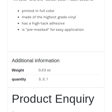
printed in full color
made of the highest grade vinyl
has a high-tack adhesive
is “pre-masked” for easy application
Additional information
0.23 oz
Weight
3, 2, 1
quantity
Product Enquiry