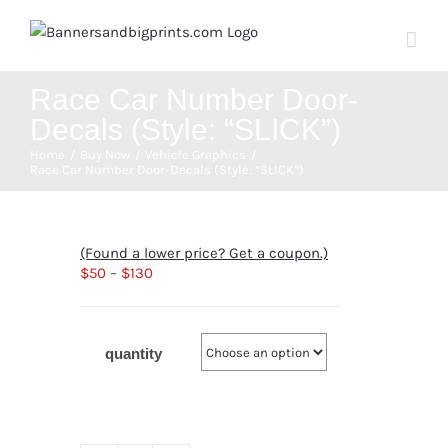
Skip
to
content
Race Car Number Door-
Decals (Style: “SLICK”)
Home
Buy Now
Vehicle Graphics
Race Car Number Door-Decals (Style: “SLICK”)
(Found a lower price? Get a coupon.)
$
50
–
$
130
quantity