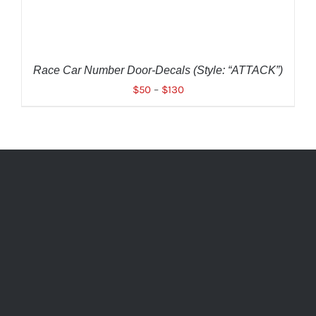
OPTIONS
MAY
BE
CHOSEN
ON
THE
Race Car Number Door-Decals (Style: “ATTACK”)
PRODUCT
$
50
–
$
130
PAGE