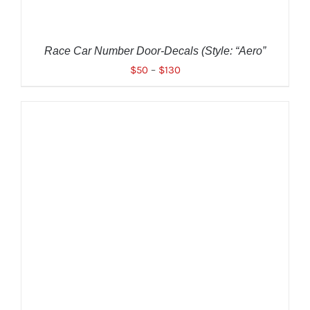
BE
CHOSEN
ON
THE
Race Car Number Door-Decals (Style: “Aero”
PRODUCT
$
50
–
$
130
PAGE
THIS
SELECT OPTIONS
/
DETAILS
PRODUCT
HAS
MULTIPLE
VARIANTS.
THE