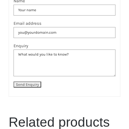
Name
Email address
Enquiry
Related products