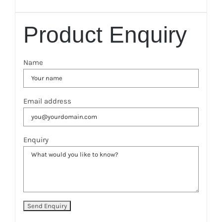
Product Enquiry
Name
Email address
Enquiry