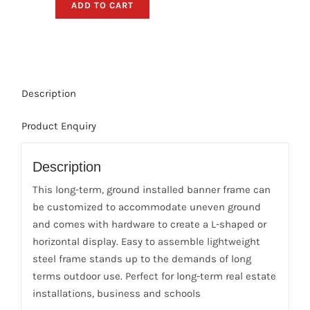
ADD TO CART
Banner
Pole-
Frame,
Hardware
Only
Description
(20ft.W
x
Product Enquiry
5ft.H,
In-
Ground)
Description
quantity
This long-term, ground installed banner frame can
be customized to accommodate uneven ground
and comes with hardware to create a L-shaped or
horizontal display. Easy to assemble lightweight
steel frame stands up to the demands of long
terms outdoor use. Perfect for long-term real estate
installations, business and schools