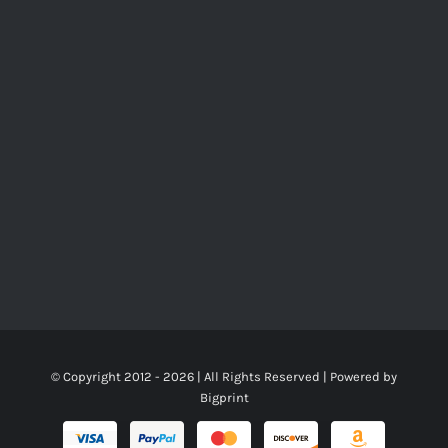
© Copyright 2012 -
2026 | All Rights Reserved | Powered by
Bigprint