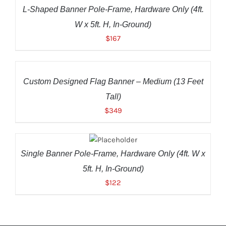
DETAILS
L-Shaped Banner Pole-Frame, Hardware Only (4ft.
W x 5ft. H, In-Ground)
$
167
ADD
TO
CART
/
Custom Designed Flag Banner – Medium (13 Feet
DETAILS
Tall)
$
349
ADD TO
CART
/
DETAILS
Single Banner Pole-Frame, Hardware Only (4ft. W x
5ft. H, In-Ground)
$
122