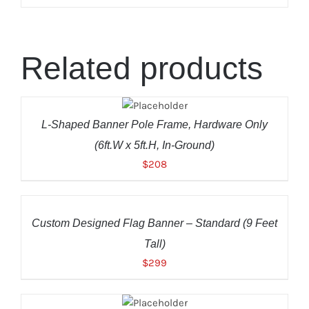
Related products
ADD TO
CART
/
DETAILS
L-Shaped Banner Pole Frame, Hardware Only
(6ft.W x 5ft.H, In-Ground)
$
208
ADD
TO
CART
/
Custom Designed Flag Banner – Standard (9 Feet
DETAILS
Tall)
$
299
ADD TO
CART
/