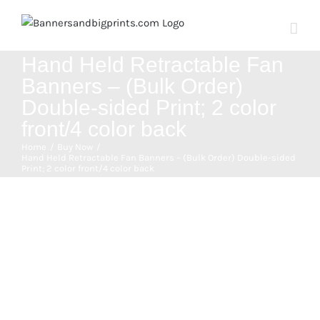
Skip
to
content
Hand Held Retractable Fan
Banners – (Bulk Order)
Double-sided Print; 2 color
front/4 color back
Home
Buy Now
Hand Held Retractable Fan Banners – (Bulk Order) Double-sided
Print; 2 color front/4 color back