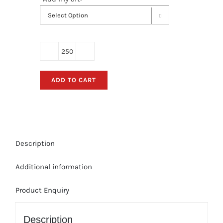

Hand
Held
ADD TO CART
Retractable
Fan
Banners
-
(Bulk
Description
Order)
Double-
Additional information
sided
Print;
Product Enquiry
2
color
front/4
Description