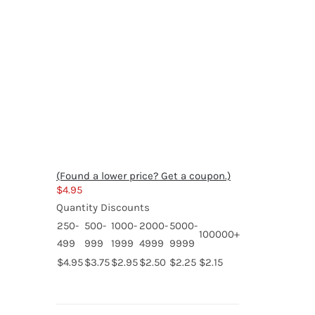
(Found a lower price? Get a coupon.)
$
4.95
Quantity Discounts
250-
500-
1000-
2000-
5000-
100000+
499
999
1999
4999
9999
$4.95
$3.75
$2.95
$2.50
$2.25
$2.15