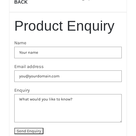
BACK
Product Enquiry
Name
Email address
Enquiry