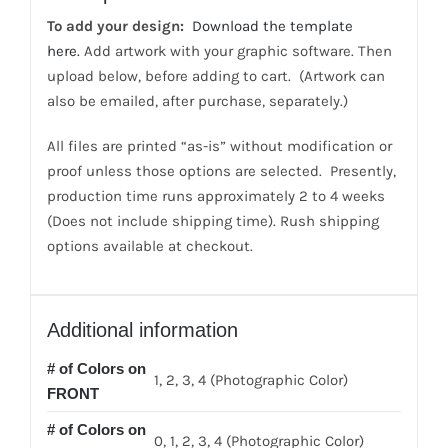
color
To add your design:
Download the template
back
here.
Add artwork with your graphic software. Then
quantity
upload below, before adding to cart. (Artwork can
also be emailed, after purchase, separately.)
All files are printed “as-is” without modification or
proof unless those options are selected. Presently,
production time runs approximately 2 to 4 weeks
(Does not include shipping time). Rush shipping
options available at checkout.
Additional information
# of Colors on
1, 2, 3, 4 (Photographic Color)
FRONT
# of Colors on
0, 1, 2, 3, 4 (Photographic Color)