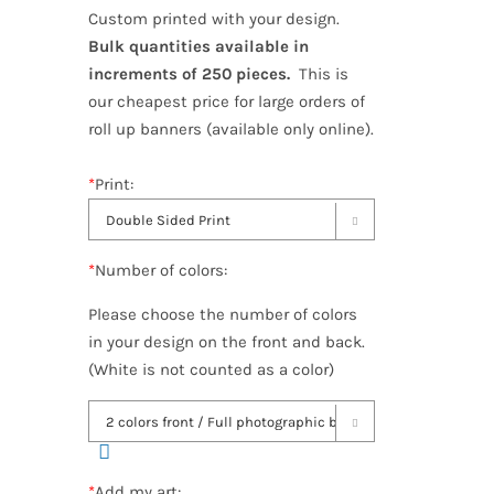
Custom printed with your design.
Bulk quantities available in
increments of 250 pieces.
This is
our cheapest price for large orders of
roll up banners (available only online).
*
Print:

*
Number of colors:
Please choose the number of colors
in your design on the front and back.
(White is not counted as a color)

*
Add my art: