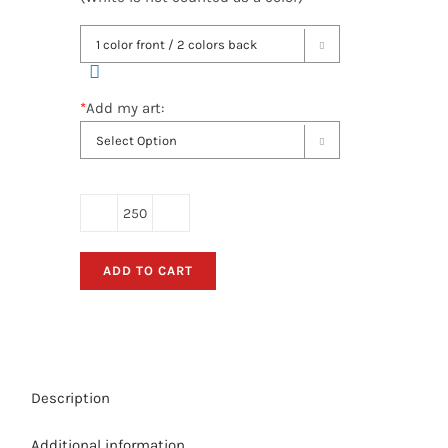

*
Add my art:

Hand
Held
ADD TO CART
Retractable
Fan
Banners
-
(Bulk
Description
Order)
Double-
Additional information