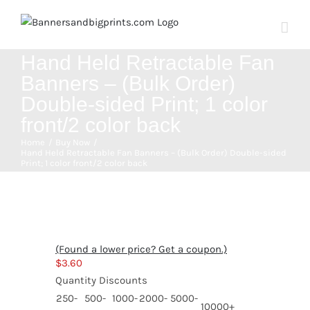
Skip
to
content
Hand Held Retractable Fan
Banners – (Bulk Order)
Double-sided Print; 1 color
front/2 color back
Home
Buy Now
Hand Held Retractable Fan Banners – (Bulk Order) Double-sided
Print; 1 color front/2 color back
(Found a lower price? Get a coupon.)
$
3.60
Quantity Discounts
250-
500-
1000-
2000-
5000-
10000+