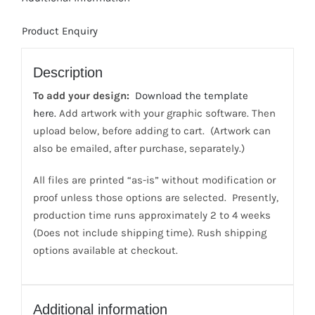
sided
Print;
Product Enquiry
1
color
front/2
Description
color
To add your design:
Download the template
back
here.
Add artwork with your graphic software. Then
quantity
upload below, before adding to cart. (Artwork can
also be emailed, after purchase, separately.)
All files are printed “as-is” without modification or
proof unless those options are selected. Presently,
production time runs approximately 2 to 4 weeks
(Does not include shipping time). Rush shipping
options available at checkout.
Additional information