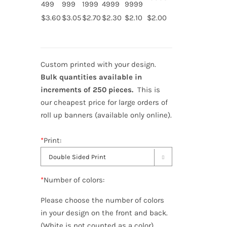
499
999
1999
4999
9999
$3.60
$3.05
$2.70
$2.30
$2.10
$2.00
Custom printed with your design.
Bulk quantities available in
increments of 250 pieces.
This is
our cheapest price for large orders of
roll up banners (available only online).
*
Print:

*
Number of colors:
Please choose the number of colors
in your design on the front and back.
(White is not counted as a color)