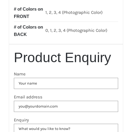
# of Colors on
1, 2, 3, 4 (Photographic Color)
FRONT
# of Colors on
0, 1, 2, 3, 4 (Photographic Color)
BACK
Product Enquiry
Name
Email address
Enquiry