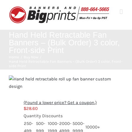
Skip
to
content
Hand Held Retractable Fan
Banners – (Bulk Order) 3 color,
Front-side Print
Home
Buy Now
Hand Held Retractable Fan Banners – (Bulk Order) 3 color, Front-
side Print
(Found a lower price? Get a coupon.)
$
28.60
Quantity Discounts
250-
500-
1000-
2000-
5000-
10000+
499
999
1999
4999
9999