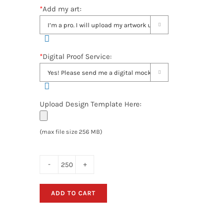
*
Add my art:

*
Digital Proof Service:

Upload Design Template Here:
(max file size 256 MB)
Hand
Held
ADD TO CART
Retractable
Fan
Banners