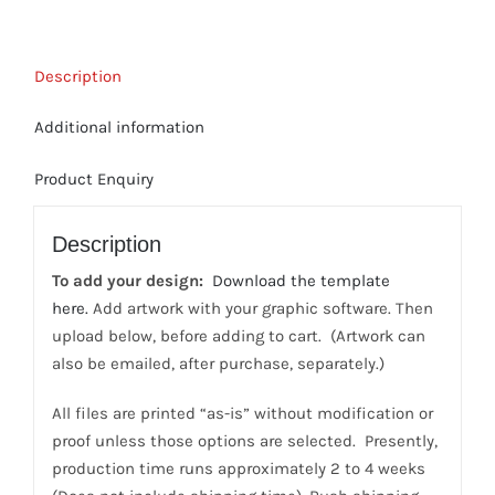
-
(Bulk
Description
Order)
3
Additional information
color,
Front-
Product Enquiry
side
Print
Description
quantity
To add your design:
Download the template
here.
Add artwork with your graphic software. Then
upload below, before adding to cart. (Artwork can
also be emailed, after purchase, separately.)
All files are printed “as-is” without modification or
proof unless those options are selected. Presently,
production time runs approximately 2 to 4 weeks