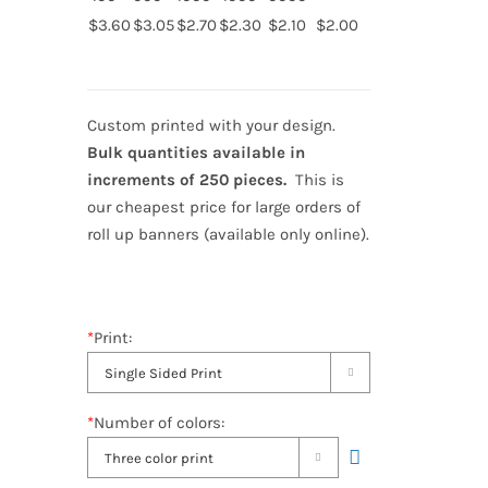
$3.60
$3.05
$2.70
$2.30
$2.10
$2.00
Custom printed with your design.
Bulk quantities available in
increments of 250 pieces.
This is
our cheapest price for large orders of
roll up banners (available only online).
*
Print:

*
Number of colors:
