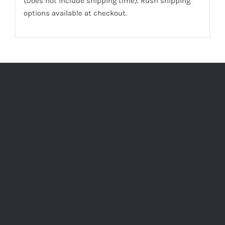
(Does not include shipping time). Rush shipping
options available at checkout.