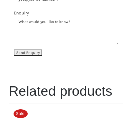
Enquiry
Related products
Sale!