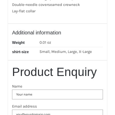
Double-needle coverseamed crewneck
Lay-flat collar
Additional information
0.01 oz
Weight
Small, Medium, Large, X-Large
shirt-size
Product Enquiry
Name
Email address