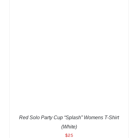
$25.
$22.
THIS
SELECT OPTIONS
/
DETAILS
PRODUCT
HAS
MULTIPLE
VARIANTS.
THE
OPTIONS
MAY
BE
CHOSEN
ON
THE
Red Solo Party Cup “Splash” Womens T-Shirt
PRODUCT
PAGE
(White)
$
25