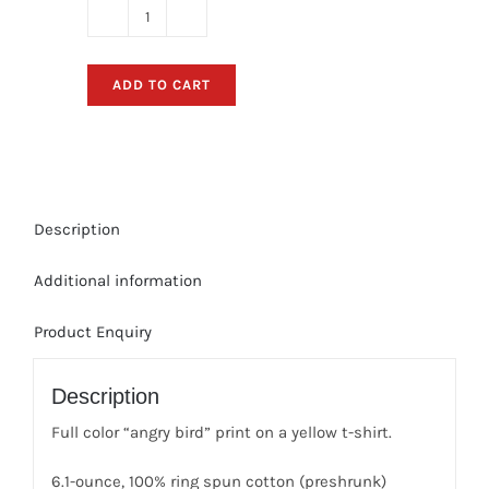
Angry
Bird
T-
ADD TO CART
Shirt
(Green)
quantity
Description
Additional information
Product Enquiry
Description
Full color “angry bird” print on a yellow t-shirt.
6.1-ounce, 100% ring spun cotton (preshrunk)