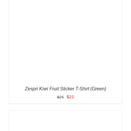
ADD TO CART
/
DETAILS
Zespri Kiwi Fruit Sticker T-Shirt (Green)
Original
Current
$
22
$
25
price
price
was:
is:
$25.
$22.