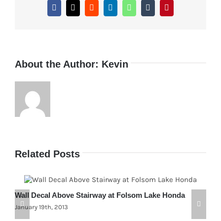
Creek,
Facebook
X
Reddit
LinkedIn
WhatsApp
Tumblr
Pinterest
Oregon
Custom
About the Author:
Kevin
Related Posts
Wall Decal Above Stairway at Folsom Lake Honda
C
January 19th, 2013
F