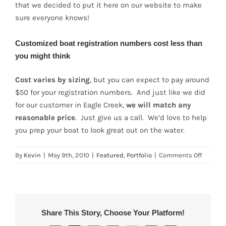
that we decided to put it here on our website to make
sure everyone knows!
Customized boat registration numbers cost less than
you might think
Cost varies by sizing
, but you can expect to pay around
$50 for your registration numbers. And just like we did
for our customer in Eagle Creek,
we will match any
reasonable price
. Just give us a call. We’d love to help
you prep your boat to look great out on the water.
on
By
Kevin
|
May 9th, 2010
|
Featured
,
Portfolio
|
Comments Off
Custom
Boat
Registr
Number
for
Share This Story, Choose Your Platform!
Eagle