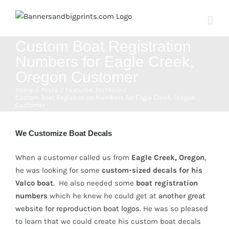
Skip
to
content
Custom Boat Registration
Numbers for Eagle Creek,
Oregon Customer
Home
Posts
Featured
Portfolio
Custom Boat Registration Numbers for Eagle Creek, Oregon
Customer
View
Larger
We Customize Boat Decals
Image
When a customer called us from
Eagle Creek, Oregon
,
he was looking for some
custom-sized decals for his
Valco boat
. He also needed some
boat registration
numbers
which he knew he could get at
another great
website for reproduction boat logos
. He was so pleased
to learn that we could create his custom boat decals