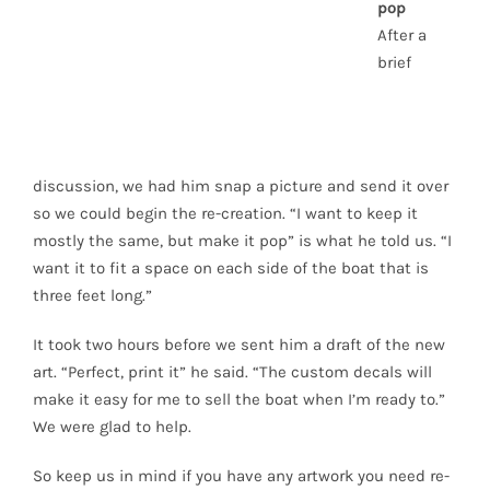
pop
After a
brief
discussion, we had him snap a picture and send it over
so we could begin the re-creation. “I want to keep it
mostly the same, but make it pop” is what he told us. “I
want it to fit a space on each side of the boat that is
three feet long.”
It took two hours before we sent him a draft of the new
art. “Perfect, print it” he said. “The custom decals will
make it easy for me to sell the boat when I’m ready to.”
We were glad to help.
So keep us in mind if you have any artwork you need re-