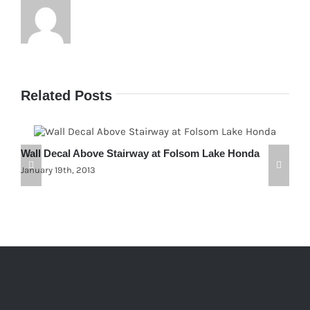
Related Posts
Wall Decal Above Stairway at Folsom Lake Honda
C
January 19th, 2013
F
J