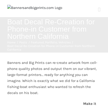
Skip
to
content
Boat Decal Re-Creation for
Phone-in Customer from
Northern California
Home
Posts
Featured
Portfolio
Vehicles
Boat Decal Re-Creation for Phone-in Customer from Northern
California
View
Larger
Banners and Big Prints can re-create artwork from cell-
Image
phone quality photos and output them on our vibrant,
large-format printers… ready for anything you can
imagine. Which is exactly what we did for a California
fishing-boat enthusiast who wanted to refresh the
decals on his boat.
Make it