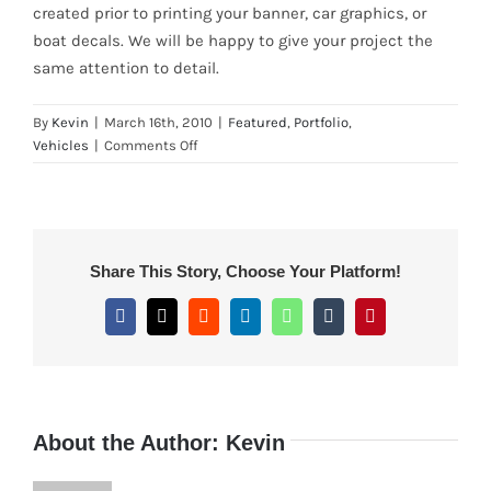
created prior to printing your banner, car graphics, or
boat decals. We will be happy to give your project the
same attention to detail.
By
Kevin
|
March 16th, 2010
|
Featured
,
Portfolio
,
on
Vehicles
|
Comments Off
Boat
Decal
Re-
Creation
for
Share This Story, Choose Your Platform!
Phone-
in
Facebook
X
Reddit
LinkedIn
WhatsApp
Tumblr
Pinterest
Customer
from
Northern
California
About the Author:
Kevin