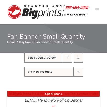
Skip
to
content
Fan Banner Small Quantity
Home
Buy Now
Fan Banner Small Quantity
Sort by
Default Order
Show
50 Products
Out of stock
DETAILS
BLANK Hand-held Roll-up Banner
$
5