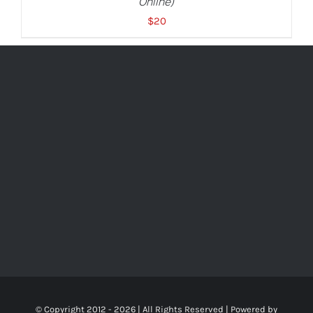
Online)
$
20
© Copyright 2012 -
2026 | All Rights Reserved | Powered by