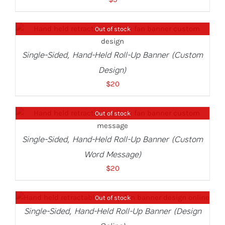
Out of stock
DETAILS
Single-Sided, Hand-Held Roll-Up Banner (Custom
Design)
$
20
Out of stock
DETAILS
Single-Sided, Hand-Held Roll-Up Banner (Custom
Word Message)
$
20
Out of stock
DETAILS
Single-Sided, Hand-Held Roll-Up Banner (Design